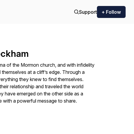
Support
+ Follow
Beckham
ogma of the Mormon church, and with infidelity
d themselves at a cliff’s edge. Through a
verything they knew to find themselves.
heir relationship and traveled the world
They have emerged on the other side as a
 with a powerful message to share.