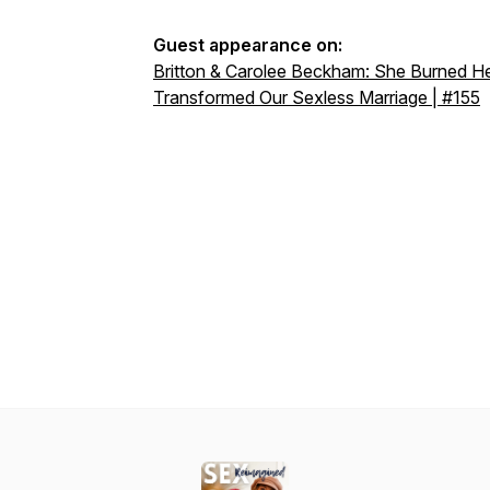
Guest appearance on:
Britton & Carolee Beckham: She Burned He
Transformed Our Sexless Marriage | #155