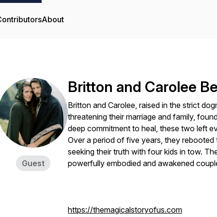
ontributors
About
Britton and Carolee 
Britton and Carolee, raised in the strict d
threatening their marriage and family, foun
deep commitment to heal, these two left e
Over a period of five years, they rebooted t
seeking their truth with four kids in tow. 
Guest
powerfully embodied and awakened couple
https://themagicalstoryofus.com