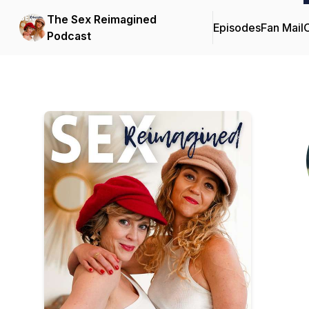
The Sex Reimagined
Episodes
Fan Mail
C
Podcast