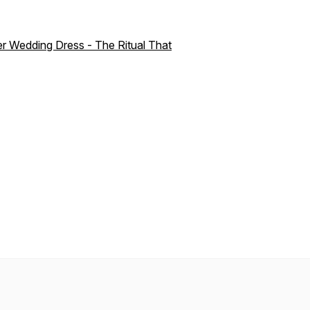
r Wedding Dress - The Ritual That