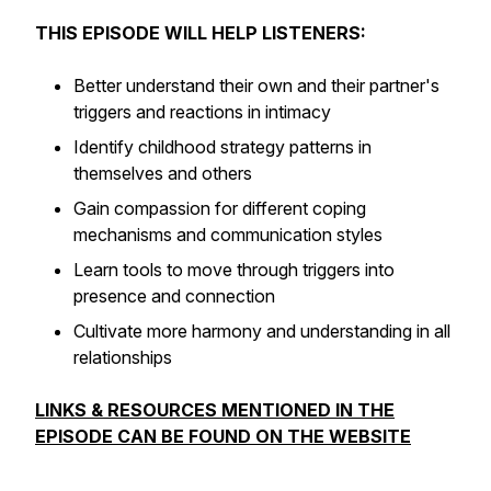
THIS EPISODE WILL HELP LISTENERS:
Better understand their own and their partner's
triggers and reactions in intimacy
Identify childhood strategy patterns in
themselves and others
Gain compassion for different coping
mechanisms and communication styles
Learn tools to move through triggers into
presence and connection
Cultivate more harmony and understanding in all
relationships
LINKS & RESOURCES MENTIONED IN THE
EPISODE CAN BE FOUND ON THE WEBSITE