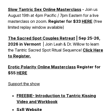
Slow Tantric Sex Online Masterclass
-
Join us
August 19th at 4pm Pacific / 7pm Eastern for a live
masterclass on zoom.
Register for $33
HERE
(free
limited replay window available)
The Sacred Spot Couples Retreat
| Sep 25-26,
2026 in Vermont
| Join Leah & Dr. Willow to learn
the Tantric Sacred Spot Ritual Sequence!
Click Here
to Register.
Erotic Polarity Online Masterclass
Register for
$55
HERE
Support the show
FREEBIE- Introduction to Tantric Kissing
Video and Workbook
SxR Website