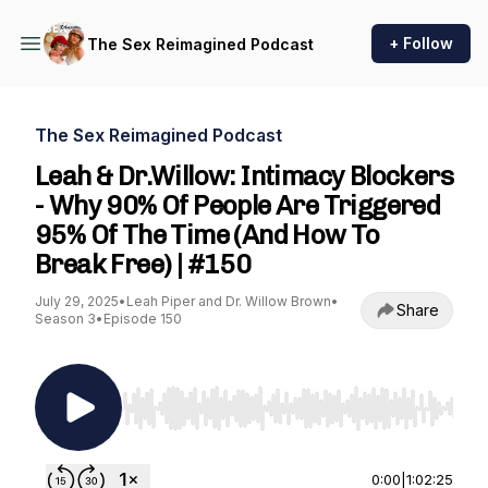
+ Follow
The Sex Reimagined Podcast
The Sex Reimagined Podcast
Leah & Dr.Willow: Intimacy Blockers
- Why 90% Of People Are Triggered
95% Of The Time (And How To
Break Free) | #150
July 29, 2025
•
Leah Piper and Dr. Willow Brown
•
Share
Season 3
•
Episode 150
Use Left/Right to seek, Home/End to jump to st
0:00
|
1:02:25