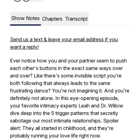
Show Notes
Chapters
Transcript
Send us a text & leave your email address if you
want a reply!
Ever notice how you and your partner seem to push
each other's buttons in the
exact same ways
over
and over? Like there's some invisible script you're
both following that always leads to the same
frustrating dance? You're not imagining it. And you're
definitely not alone. In this eye-opening episode,
your favorite intimacy experts Leah and Dr. Willow
dive deep into the 5 trigger patterns that secretly
sabotage our most intimate relationships. Spoiler
alert: They all started in childhood, and they're
probably running your love life right now.