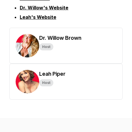
Dr. Willow's Website
Leah's Website
Dr. Willow Brown
Host
Leah Piper
Host